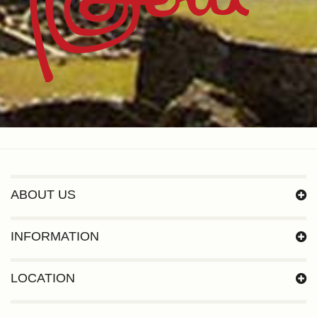
ABOUT US
INFORMATION
LOCATION