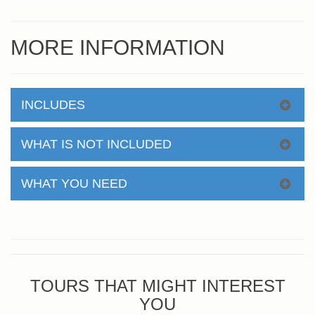
MORE INFORMATION
INCLUDES
WHAT IS NOT INCLUDED
WHAT YOU NEED
TOURS THAT MIGHT INTEREST
YOU