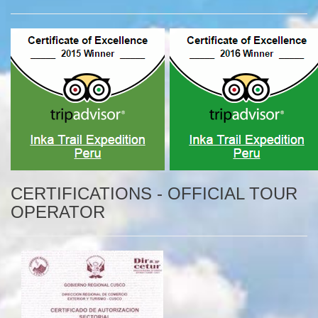
CERTIFICATIONS - OFFICIAL TOUR
OPERATOR