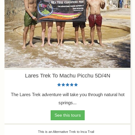
Lares Trek To Machu Picchu 5D/4N
The Lares Trek adventure will take you through natural hot
springs...
See this tours
This is an Alternative Trek to Inca Trail