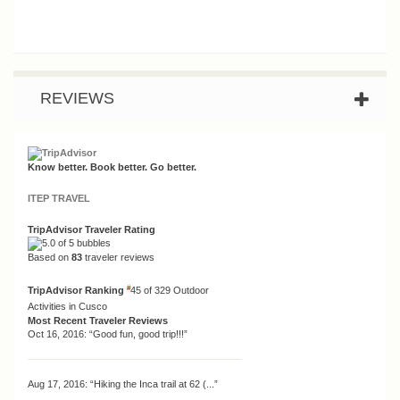
REVIEWS
Know better. Book better. Go better.
ITEP TRAVEL
TripAdvisor Traveler Rating
Based on
83
traveler reviews
#
TripAdvisor Ranking
45 of 329
Outdoor
Activities in Cusco
Most Recent Traveler Reviews
Oct 16, 2016:
“Good fun, good trip!!!”
Aug 17, 2016:
“Hiking the Inca trail at 62 (...”