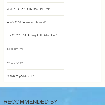
Aug 14, 2016:
“2D-1N Inca Trail Trek”
Aug 5, 2016:
“Above and beyond!”
Jun 29, 2016:
“An Unforgettable Adventure!”
Read reviews
Write a review
© 2016 TripAdvisor LLC
RECOMMENDED BY