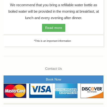
We recommend that you bring a refillable water bottle as
boiled water will be provided in the morning at breakfast, at
lunch and every evening after dinner.
Read more
*This is an important information
Contact Us
Book Now