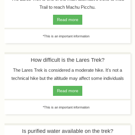
Trail to reach Machu Picchu.
Read more
*This is an important information
How difficult is the Lares Trek?
The Lares Trek is considered a moderate hike. It's not a
technical hike but the altitude may affect some individuals
Read more
*This is an important information
Is purified water available on the trek?