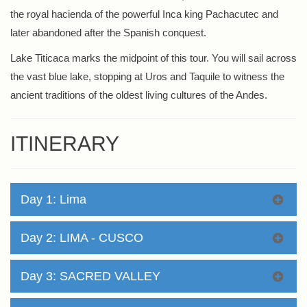
the royal hacienda of the powerful Inca king Pachacutec and
later abandoned after the Spanish conquest.
Lake Titicaca marks the midpoint of this tour. You will sail across
the vast blue lake, stopping at Uros and Taquile to witness the
ancient traditions of the oldest living cultures of the Andes.
ITINERARY
Day 1: Lima
Day 2: LIMA - CUSCO
Day 3: SACRED VALLEY