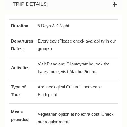
TRIP DETAILS
Duration
:
5 Days & 4 Night
Departures
Every day (Please check availability in our
Dates
:
groups)
Visit Pisac and Ollantaytambo, trek the
Activities
:
Lares route, visit Machu Picchu
Type of
Archaeological Cultural Landscape
Tour
:
Ecological
Meals
Vegetarian option at no extra cost. Check
provided
:
our regular menú