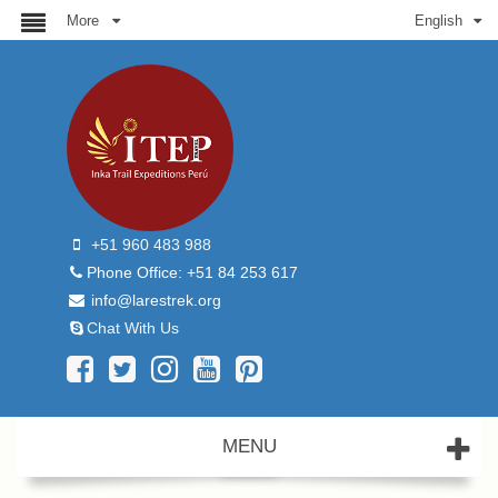
More
English
+51 960 483 988
Phone Office: +51 84 253 617
info@larestrek.org
Chat With Us
MENU