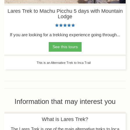
Lares Trek to Machu Picchu 5 days with Mountain
Lodge
If you are looking for a trekking experience going through...
See this tours
This is an Alternative Trek to Inca Trail
Information that may interest you
What is Lares Trek?
The Lares Trek is one of the main alternative treks to Inca