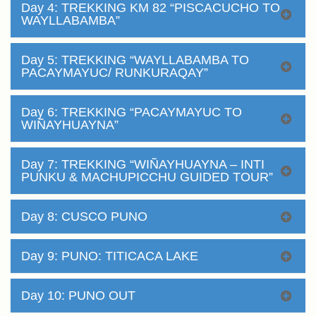
Day 4: TREKKING KM 82 “PISCACUCHO TO
WAYLLABAMBA”
Day 5: TREKKING “WAYLLABAMBA TO
PACAYMAYUC/ RUNKURAQAY”
Day 6: TREKKING “PACAYMAYUC TO
WIÑAYHUAYNA”
Day 7: TREKKING “WIÑAYHUAYNA – INTI
PUNKU & MACHUPICCHU GUIDED TOUR”
Day 8: CUSCO PUNO
Day 9: PUNO: TITICACA LAKE
Day 10: PUNO OUT