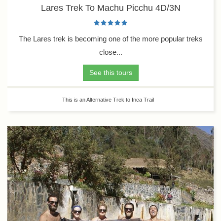
Lares Trek To Machu Picchu 4D/3N
The Lares trek is becoming one of the more popular treks
close...
See this tours
This is an Alternative Trek to Inca Trail