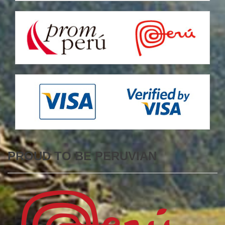
PROUD TO BE PERUVIAN