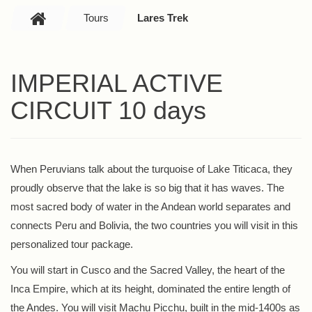
Tours
Lares Trek
IMPERIAL ACTIVE
CIRCUIT 10 days
When Peruvians talk about the turquoise of Lake Titicaca, they
proudly observe that the lake is so big that it has waves. The
most sacred body of water in the Andean world separates and
connects Peru and Bolivia, the two countries you will visit in this
personalized tour package.
You will start in Cusco and the Sacred Valley, the heart of the
Inca Empire, which at its height, dominated the entire length of
the Andes. You will visit Machu Picchu, built in the mid-1400s as